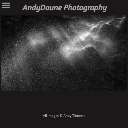
AndyDoune Photography
All images © Andy Tibbetts