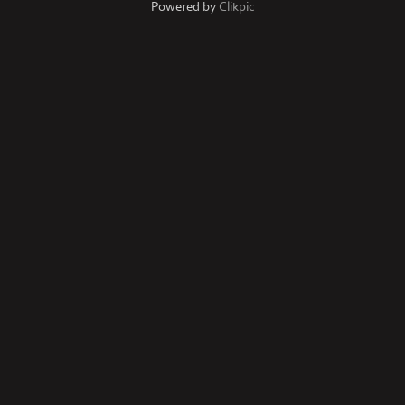
Powered by
Clikpic