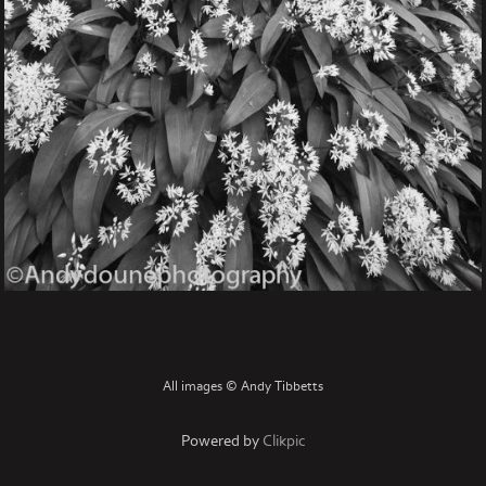
All images © Andy Tibbetts
Powered by
Clikpic