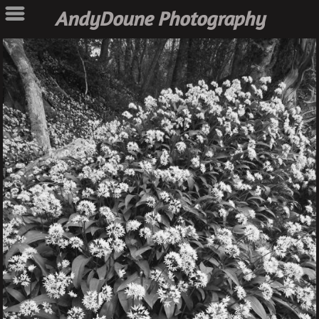
AndyDoune Photography